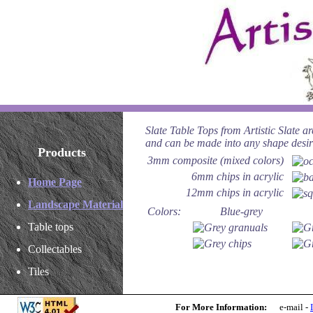
Slate Table Tops from Artistic Slate ar
and can be made into any shape desir
Products
3mm composite (mixed colors)
6mm chips in acrylic
Home Page
12mm chips in acrylic
Landscape Material
Colors:
Blue-grey
Table tops
Collectables
Tiles
For More Information:
e-mail -