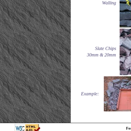
Walling
Slate Chips
30mm & 20mm
Example:
Fo