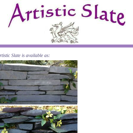
istic Slate is available as: