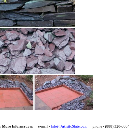
r More Information:
e-mail -
Info@ArtisticSlate.com
phone - (888) 320-500