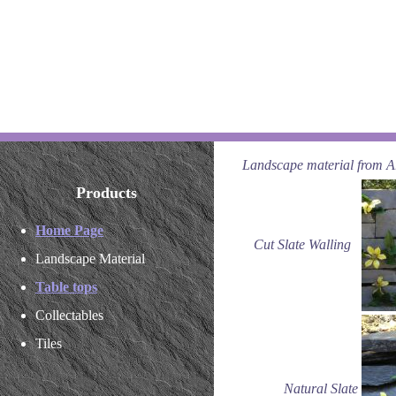
Landscape material from Art
Products
Home Page
Cut Slate Walling
Landscape Material
Table tops
Collectables
Tiles
Natural Slate